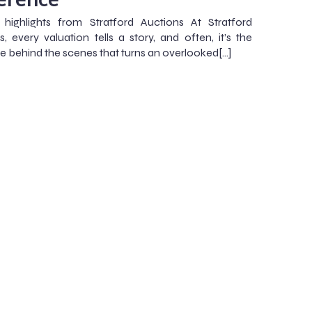
highlights from Stratford Auctions At Stratford
s, every valuation tells a story, and often, it’s the
se behind the scenes that turns an overlooked[…]