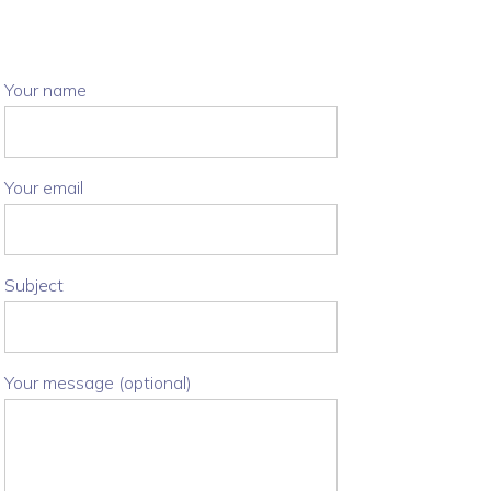
Your name
Your email
Subject
Your message (optional)