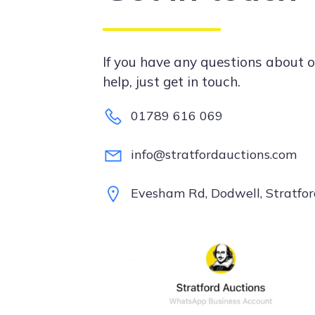
If you have any questions about o
help, just get in touch.
01789 616 069
info@stratfordauctions.com
Evesham Rd, Dodwell, Stratf