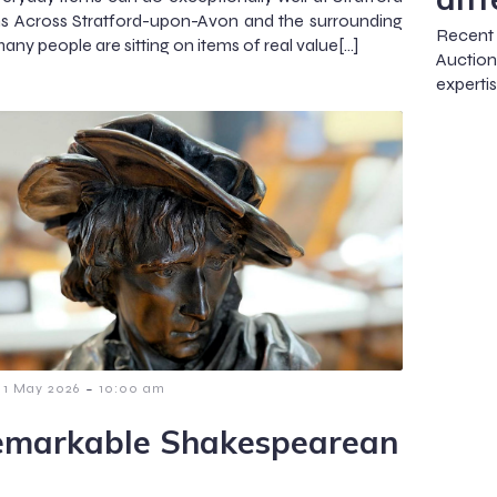
s Across Stratford-upon-Avon and the surrounding
Recent 
any people are sitting on items of real value[…]
Auction
experti
-
1 May 2026
10:00 am
emarkable Shakespearean