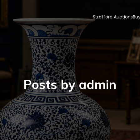
Stratford Auctions
Buy
Posts by
admin