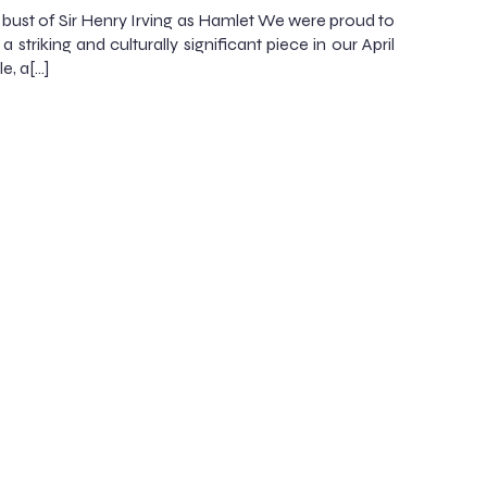
bust of Sir Henry Irving as Hamlet We were proud to
a striking and culturally significant piece in our April
e, a[…]