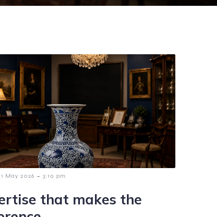
-
1 May 2026
3:10 pm
ertise that makes the
ference