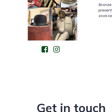
Bronze 
present 
2026 sal
Get in touch