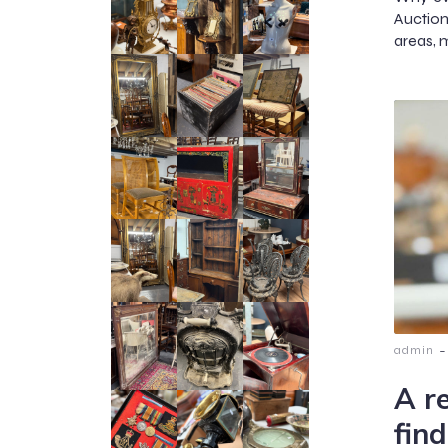
Auction
areas, m
-
admin
A r
find