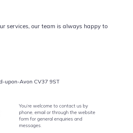
ur services, our team is always happy to
ord-upon-Avon CV37 9ST
You’re welcome to contact us by
phone, email or through the website
form for general enquiries and
messages.