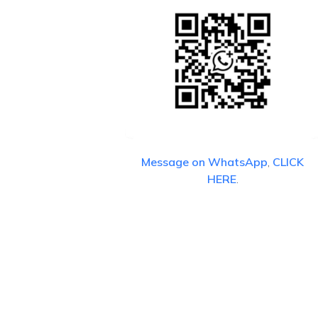
Message on WhatsApp
,
CLICK
HERE
.