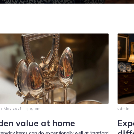
-
-
1 May 2026
3:15 pm
admin
den value at home
Exp
dif
ryday items can do exceptionally well at Stratford