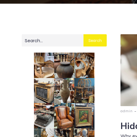
Search
-
admin
Hid
Why eve