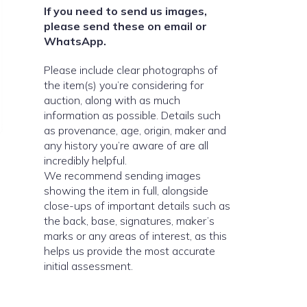
If you need to send us images,
please send these on email or
WhatsApp.
Please include clear photographs of
the item(s) you’re considering for
auction, along with as much
information as possible. Details such
as provenance, age, origin, maker and
any history you’re aware of are all
incredibly helpful.
We recommend sending images
showing the item in full, alongside
close-ups of important details such as
the back, base, signatures, maker’s
marks or any areas of interest, as this
helps us provide the most accurate
initial assessment.