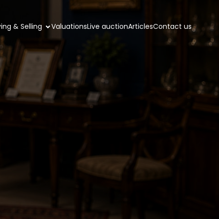
ing & Selling
Valuations
Live auction
Articles
Contact us