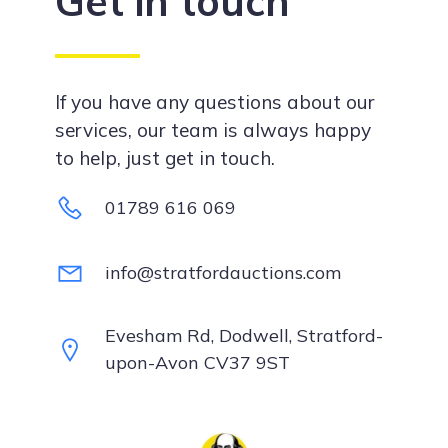
Get in touch
If you have any questions about our
services, our team is always happy
to help, just get in touch.
01789 616 069
info@stratfordauctions.com
Evesham Rd, Dodwell, Stratford-
upon-Avon CV37 9ST