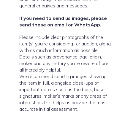
general enquiries and messages.
If you need to send us images, please
send these on email or WhatsApp.
Please include clear photographs of the
item(s) you’re considering for auction, along
with as much information as possible.
Details such as provenance, age, origin,
maker and any history you’re aware of are
all incredibly helpful.
We recommend sending images showing
the item in full, alongside close-ups of
important details such as the back, base,
signatures, maker’s marks or any areas of
interest, as this helps us provide the most
accurate initial assessment.