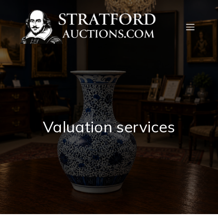
Valuation services