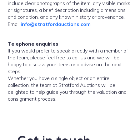
include clear photographs of the item, any visible marks
or signatures, a brief description including dimensions
and condition, and any known history or provenance.
Email
info@stratfordauctions.com
Telephone enquiries
If you would prefer to speak directly with a member of
the team, please feel free to call us and we will be
happy to discuss your items and advise on the next
steps.
Whether you have a single object or an entire
collection, the team at Stratford Auctions will be
delighted to help guide you through the valuation and
consignment process.