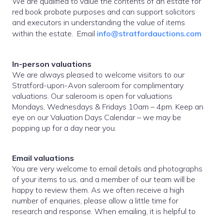
We are qualified to value the contents of an estate for
red book probate purposes and can support solicitors
and executors in understanding the value of items
within the estate. Email
info@stratfordauctions.com
In-person valuations
We are always pleased to welcome visitors to our
Stratford-upon-Avon saleroom for complimentary
valuations. Our saleroom is open for valuations
Mondays, Wednesdays & Fridays 10am – 4pm. Keep an
eye on our Valuation Days Calendar – we may be
popping up for a day near you.
Email valuations
You are very welcome to email details and photographs
of your items to us, and a member of our team will be
happy to review them. As we often receive a high
number of enquiries, please allow a little time for
research and response. When emailing, it is helpful to