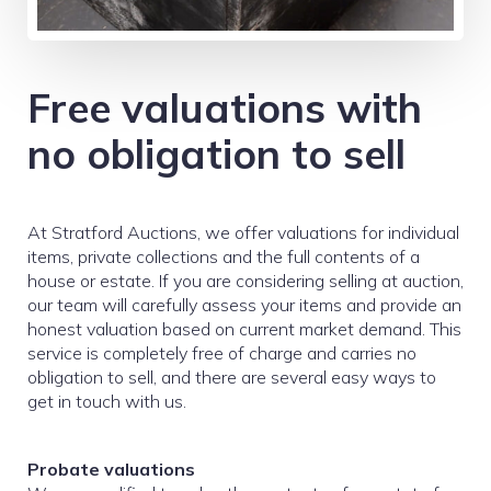
Free valuations with
no obligation to sell
At Stratford Auctions, we offer valuations for individual
items, private collections and the full contents of a
house or estate. If you are considering selling at auction,
our team will carefully assess your items and provide an
honest valuation based on current market demand. This
service is completely free of charge and carries no
obligation to sell, and there are several easy ways to
get in touch with us.
Probate valuations