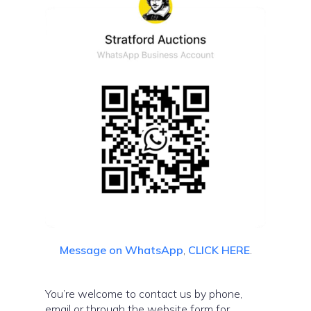
Message on WhatsApp
,
CLICK HERE
.
You’re welcome to contact us by phone,
email or through the website form for