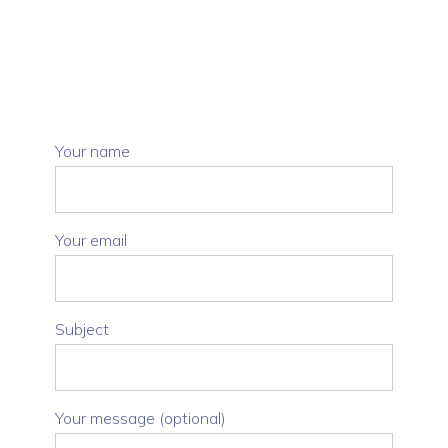
Your name
Your email
Subject
Your message (optional)