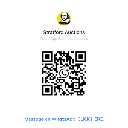
Message on WhatsApp
,
CLICK HERE
.