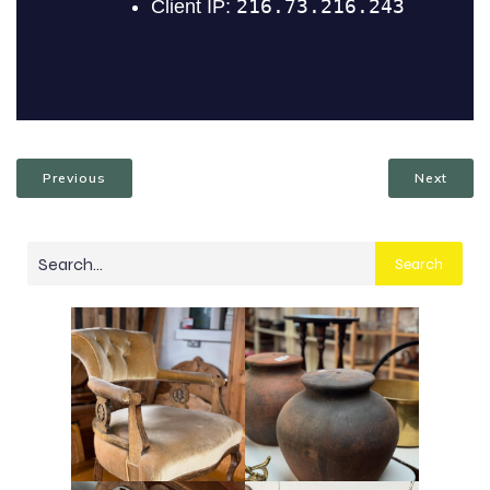
Previous
Next
Search