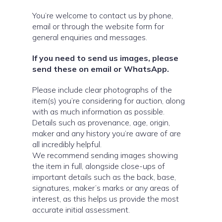
You’re welcome to contact us by phone,
email or through the website form for
general enquiries and messages.
If you need to send us images, please
send these on email or WhatsApp.
Please include clear photographs of the
item(s) you’re considering for auction, along
with as much information as possible.
Details such as provenance, age, origin,
maker and any history you’re aware of are
all incredibly helpful.
We recommend sending images showing
the item in full, alongside close-ups of
important details such as the back, base,
signatures, maker’s marks or any areas of
interest, as this helps us provide the most
accurate initial assessment.