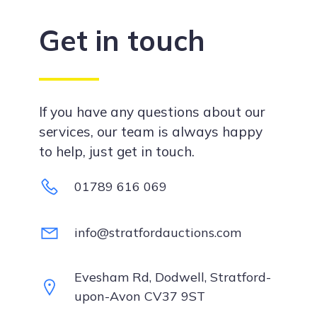
Get in touch
If you have any questions about our
services, our team is always happy
to help, just get in touch.
01789 616 069
info@stratfordauctions.com
Evesham Rd, Dodwell, Stratford-
upon-Avon CV37 9ST