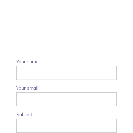
Your name
Your email
Subject