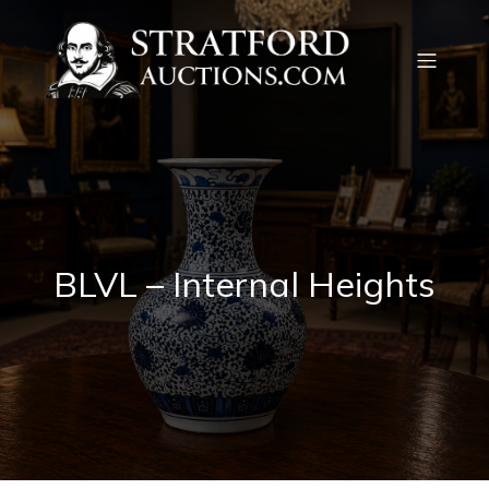
BLVL – Internal Heights