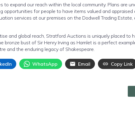
es to expand our reach within the local community. Plans are u
ng opportunities for people to have items valued and appraised 
uation services at our premises on the Dodwell Trading Estate, 
tise and global reach, Stratford Auctions is uniquely placed to 
he bronze bust of Sir Henry Irving as Hamlet is a perfect example
atre and the enduring legacy of Shakespeare.
nkedIn
WhatsApp
Email
Copy Link