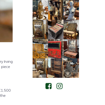
y Irving
 piece
 £1,500
 the