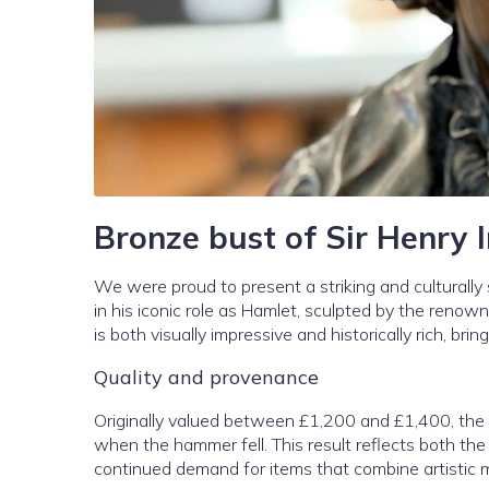
Bronze bust of Sir Henry 
We were proud to present a striking and culturally s
in his iconic role as Hamlet, sculpted by the reno
is both visually impressive and historically rich, bri
Quality and provenance
Originally valued between £1,200 and £1,400, the b
when the hammer fell. This result reflects both the 
continued demand for items that combine artistic mer