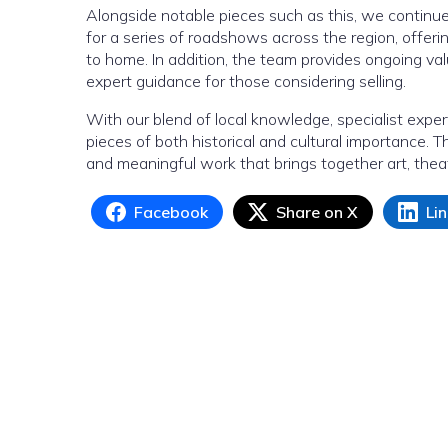
Alongside notable pieces such as this, we continu
for a series of roadshows across the region, offeri
to home. In addition, the team provides ongoing val
expert guidance for those considering selling.
With our blend of local knowledge, specialist exper
pieces of both historical and cultural importance. T
and meaningful work that brings together art, the
Facebook
Share on X
Li