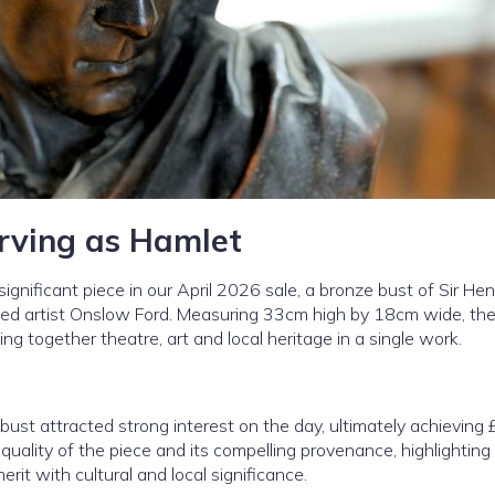
Irving as Hamlet
ignificant piece in our April 2026 sale, a bronze bust of Sir Henr
wned artist Onslow Ford. Measuring 33cm high by 18cm wide, the
nging together theatre, art and local heritage in a single work.
ust attracted strong interest on the day, ultimately achieving
quality of the piece and its compelling provenance, highlighting
it with cultural and local significance.