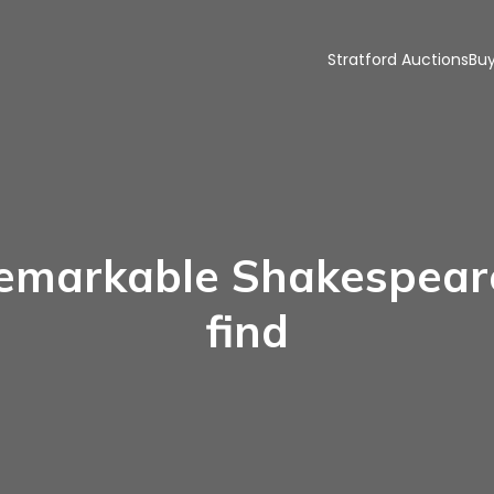
Stratford Auctions
Buy
emarkable Shakespea
find