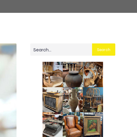
Search