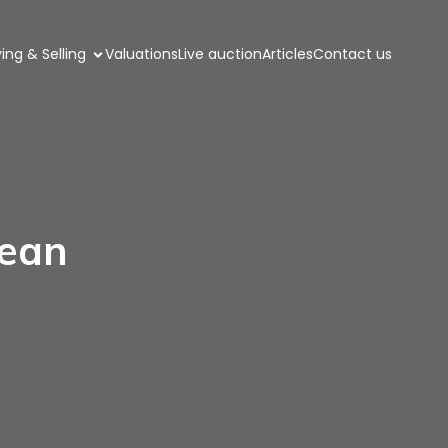
ing & Selling
Valuations
Live auction
Articles
Contact us
rean