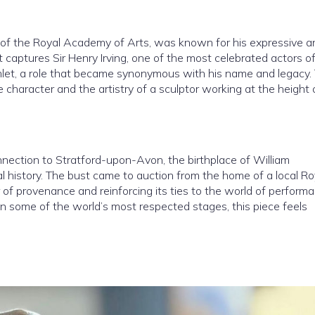
 of the Royal Academy of Arts, was known for his expressive a
It captures Sir Henry Irving, one of the most celebrated actors o
amlet, a role that became synonymous with his name and legacy.
e character and the artistry of a sculptor working at the height 
onnection to Stratford-upon-Avon, the birthplace of William
 history. The bust came to auction from the home of a local Ro
f provenance and reinforcing its ties to the world of performa
 some of the world’s most respected stages, this piece feels