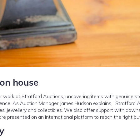
ion house
our work at Stratford Auctions, uncovering items with genuine st
dience. As Auction Manager James Hudson explains, “Stratford 
ues, jewellery and collectibles. We also offer support with downs
e presented on an international platform to reach the right bu
y