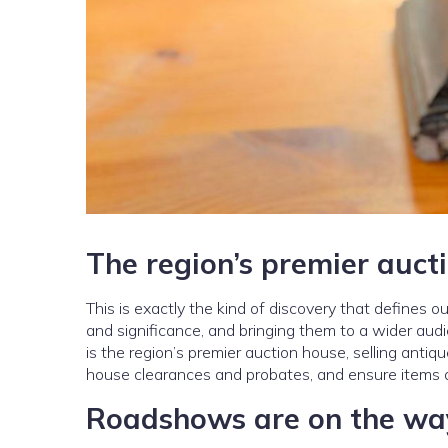
The region’s premier auct
This is exactly the kind of discovery that defines 
and significance, and bringing them to a wider au
is the region’s premier auction house, selling antiq
house clearances and probates, and ensure items ar
Roadshows are on the wa