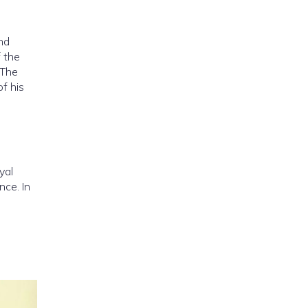
nd
f the
 The
of his
yal
nce. In