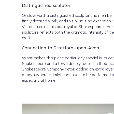
Distinguished sculptor
Onslow Ford, a distinguished sculptor and member
finely detailed work, and this bust is no exception. 
Victorian era, in his portrayal of Shakespeare’s H
sculpture reflects both the dramatic intensity of th
craft.
Connection to Stratford-upon-Avon
What makes this piece particularly special is its c
Shakespeare and a town deeply rooted in theatrical
Shakespeare Company actor, adding an extra layer o
a town where Hamlet continues to be performed on
especially at home.