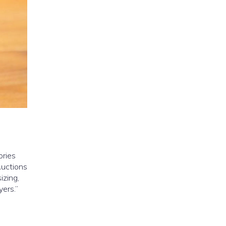
ories
Auctions
izing,
yers.”