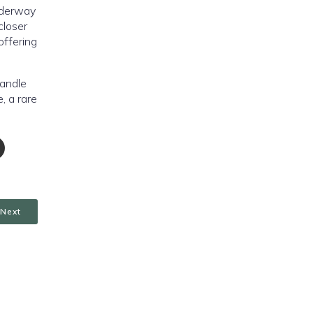
nderway
closer
offering
handle
, a rare
Next